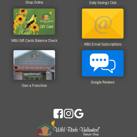
Shop Online
Daily Savings Club
WBU Gift Cards Balance Check
WBU Email Subscriptions
Google Reviews
Own a Franchise