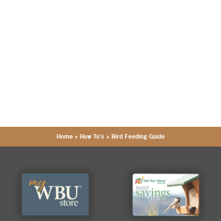
Home
>
How To's
>
Bird Feeding Guide