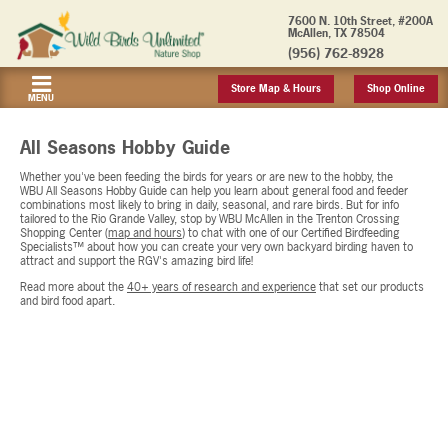
7600 N. 10th Street, #200A
McAllen, TX 78504
(956) 762-8928
Store Map & Hours
Shop Online
MENU
All Seasons Hobby Guide
Whether you've been feeding the birds for years or are new to the hobby, the
WBU All Seasons Hobby Guide can help you learn about general food and feeder
combinations most likely to bring in daily, seasonal, and rare birds. But for info
tailored to the Rio Grande Valley, stop by WBU McAllen in the Trenton Crossing
Shopping Center (
map and hours
) to chat with one of our Certified Birdfeeding
Specialists™ about how you can create your very own backyard birding haven to
attract and support the RGV's amazing bird life!
Read more about the
40+ years of research and experience
that set our products
and bird food apart.