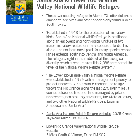
Santa Ana & Lower Rio Grande
Valley National Wildlife Refuges
These two abutting refuges in Alamo, TX, offer visitors a
chance to see birds and other species only found in deep
South Texas.
"Established in 1943 for the protection of migratory
birds, Santa Ana National Wildlife Refuge is positioned
along an east-west and north-south juncture of two
major migratory routes for many species of birds. It is
also at the northern-most point for many species whose
range extends south into Central and South America.
The refuge is right in the middle of all this biological
diversity, which is what makes this 2,088-acre parcel the
‘jewel of the National Wildlife Refuge System.’"
"The Lower Rio Grande Valley National Wildlife Refuge
was established in 1979 with a management priority to
protect biodiversity. As a wildlife corridor, the refuge
follows the Rio Grande along the last 275 river miles. It
connects isolated tracts of land managed by private
landowners, non-profit organizations, the State of Texas,
and two other National Wildlife Refuges: Laguna
Atascosa and Santa Ana."
Santa Ana National Wildlife Refuge website
; 3325 Green
Jay Road Alamo, TX 78516
Lower Rio Grande Valley National Wildlife Refuge
website
;
7 Miles South Of Alamo, TX on FM 907