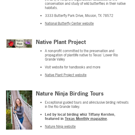
conservation and study of wild butterflies in their native
habitats.
3333 Butterfly Park Drive, Mission, TX 78572
National Butterfly Center website
Native Plant Project
A non-profit committed to the preservation and
propagation of plantlife native to Texas' Lower Rio
Grande Valley
Visit website for handbooks and more
Native Plant Project website
Nature Ninja Birding Tours
Exceptional guided tours and all-inclusive birding retreats
in the Rio Grande Valley.
Led by local birding whiz Tiffany Kersten,
featured in
Texas Monthly magazine
.
Nature Ninja website