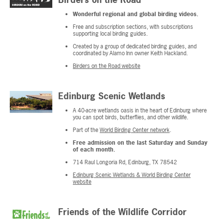
Wonderful regional and global birding videos.
Free and subscription sections, with subscriptions
supporting local birding guides.
Created by a group of dedicated birding guides, and
coordinated by Alamo Inn owner Keith Hackland.
Birders on the Road website
Edinburg Scenic Wetlands
A 40-acre wetlands oasis in the heart of Edinburg where
you can spot birds, butterflies, and other wildlife.
Part of the
World Birding Center network
.
Free admission on the last Saturday and Sunday
of each month.
714 Raul Longoria Rd, Edinburg, TX 78542
Edinburg Scenic Wetlands & World Birding Center
website
Friends of the Wildlife Corridor