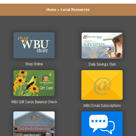
Home
>
Local Resources
Shop Online
Daily Savings Club
WBU Gift Cards Balance Check
WBU Email Subscriptions