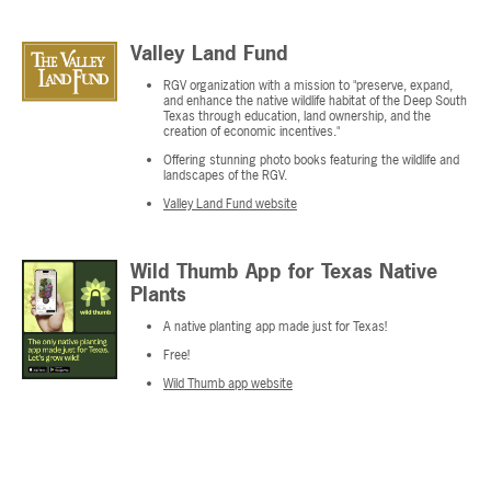
Valley Land Fund
RGV organization with a mission to "preserve, expand,
and enhance the native wildlife habitat of the Deep South
Texas through education, land ownership, and the
creation of economic incentives."
Offering stunning photo books featuring the wildlife and
landscapes of the RGV.
Valley Land Fund website
Wild Thumb App for Texas Native
Plants
A native planting app made just for Texas!
Free!
Wild Thumb app website