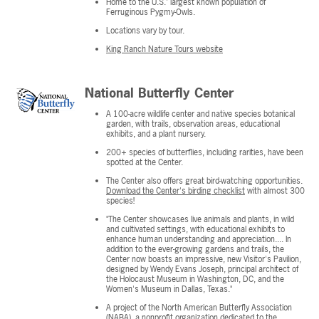
Home to the U.S.' largest known population of
Ferruginous Pygmy-Owls.
Locations vary by tour.
King Ranch Nature Tours website
National Butterfly Center
A 100-acre wildlife center and native species botanical
garden, with trails, observation areas, educational
exhibits, and a plant nursery.
200+ species of butterflies, including rarities, have been
spotted at the Center.
The Center also offers great bird-watching opportunities.
Download the Center's birding checklist
with almost 300
species!
"The Center showcases live animals and plants, in wild
and cultivated settings, with educational exhibits to
enhance human understanding and appreciation.... In
addition to the ever-growing gardens and trails, the
Center now boasts an impressive, new Visitor's Pavilion,
designed by Wendy Evans Joseph, principal architect of
the Holocaust Museum in Washington, DC, and the
Women's Museum in Dallas, Texas."
A project of the North American Butterfly Association
(NABA), a nonprofit organization dedicated to the