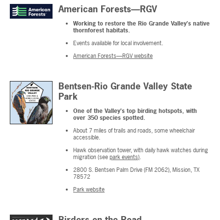
American Forests—RGV
Working to restore the Rio Grande Valley's native
thornforest habitats.
Events available for local involvement.
American Forests—RGV website
Bentsen-Rio Grande Valley State
Park
One of the Valley's top birding hotspots, with
over 350 species spotted.
About 7 miles of trails and roads, some wheelchair
accessible.
Hawk observation tower, with daily hawk watches during
migration (see
park events)
.
2800 S. Bentsen Palm Drive (FM 2062), Mission, TX
78572
Park website
Birders on the Road