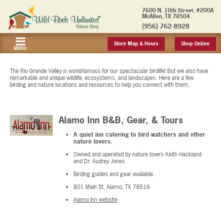
7600 N. 10th Street, #200A
McAllen, TX 78504
(956) 762-8928
Store Map & Hours
Shop Online
MENU
The Rio Grande Valley is world-famous for our spectacular birdlife! But we also have
remarkable and unique wildlife, ecosystems, and landscapes. Here are a few
birding and nature locations and resources to help you connect with them.
Alamo Inn B&B, Gear, & Tours
A quiet inn catering to bird watchers and other
nature lovers.
Owned and operated by nature lovers Keith Hackland
and Dr. Audrey Jones.
Birding guides and gear available.
801 Main St, Alamo, TX 78516
Alamo Inn website