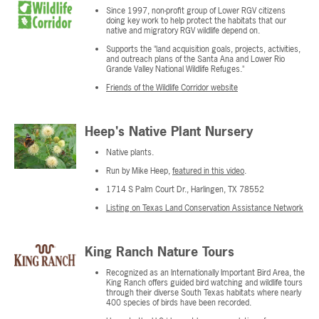
Since 1997, non-profit group of Lower RGV citizens
doing key work to help protect the habitats that our
native and migratory RGV wildlife depend on.
Supports the "land acquisition goals, projects, activities,
and outreach plans of the Santa Ana and Lower Rio
Grande Valley National Wildlife Refuges."
Friends of the Wildlife Corridor website
Heep's Native Plant Nursery
Native plants.
Run by Mike Heep,
featured in this video
.
1714 S Palm Court Dr., Harlingen, TX 78552
Listing on Texas Land Conservation Assistance Network
King Ranch Nature Tours
Recognized as an Internationally Important Bird Area, the
King Ranch offers guided bird watching and wildlife tours
through their diverse South Texas habitats where nearly
400 species of birds have been recorded.