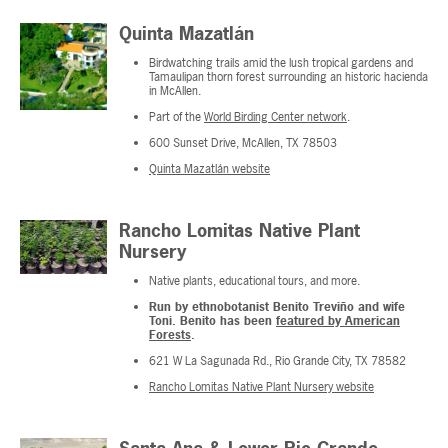
Quinta Mazatlán
Birdwatching trails amid the lush tropical gardens and
Tamaulipan thorn forest surrounding an historic hacienda
in McAllen.
Part of the
World Birding Center network
.
600 Sunset Drive, McAllen, TX 78503
Quinta Mazatlán website
Rancho Lomitas Native Plant
Nursery
Native plants, educational tours, and more.
Run by ethnobotanist Benito Treviño and wife
Toni. Benito has been
featured by American
Forests
.
621 W La Sagunada Rd., Rio Grande City, TX 78582
Rancho Lomitas Native Plant Nursery website