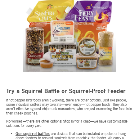
Try a Squirrel Baffle or Squirrel-Proof Feeder
If hot pepper bird foods aren't working, there are other options. Just like people,
some individual critters may tolerate—even enjoy—hot pepper foods. They also
aren't effective against chipmunk marauders, who are just cramming the food into
their cheek pouches.
No worries—there are other options! Stop by for a chat—we have customizable
solutions for every yard.
Our squirrel baffles
are devices that can be installed on poles or hung
above feeders to prevent squirrels from reaching the feeder. We carry a