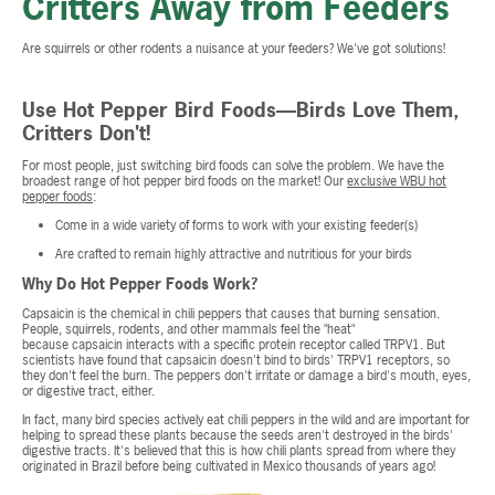
Critters Away from Feeders
Are squirrels or other rodents a nuisance at your feeders? We've got solutions!
Use Hot Pepper Bird Foods—Birds Love Them,
Critters Don't!
For most people, just switching bird foods can solve the problem. We have the
broadest range of hot pepper bird foods on the market! Our
exclusive WBU hot
pepper foods
:
Come in a wide variety of forms to work with your existing feeder(s)
Are crafted to remain highly attractive and nutritious for your birds
Why Do Hot Pepper Foods Work?
Capsaicin is the chemical in chili peppers that causes that burning sensation.
People, squirrels, rodents, and other mammals feel the "heat"
because capsaicin interacts with a specific protein receptor called TRPV1. But
scientists have found that capsaicin doesn't bind to birds' TRPV1 receptors, so
they don't feel the burn. The peppers don't irritate or damage a bird's mouth, eyes,
or digestive tract, either.
In fact, many bird species actively eat chili peppers in the wild and are important for
helping to spread these plants because the seeds aren't destroyed in the birds'
digestive tracts. It's believed that this is how chili plants spread from where they
originated in Brazil before being cultivated in Mexico thousands of years ago!