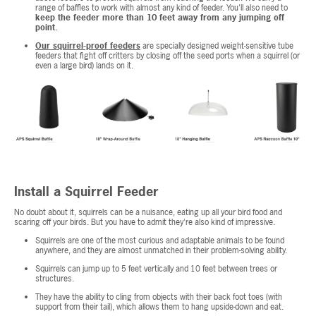
range of baffles to work with almost any kind of feeder. You'll also need to
keep the feeder more than 10 feet away from any jumping off
point.
Our squirrel-proof feeders
are specially designed weight-sensitive tube
feeders that fight off critters by closing off the seed ports when a squirrel (or
even a large bird) lands on it.
Install a Squirrel Feeder
No doubt about it, squirrels can be a nuisance, eating up all your bird food and
scaring off your birds. But you have to admit they're also kind of impressive.
Squirrels are one of the most curious and adaptable animals to be found
anywhere, and they are almost unmatched in their problem-solving ability.
Squirrels can jump up to 5 feet vertically and 10 feet between trees or
structures.
They have the ability to cling from objects with their back foot toes (with
support from their tail), which allows them to hang upside-down and eat.