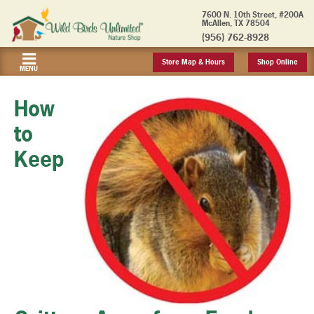
7600 N. 10th Street, #200A
McAllen, TX 78504
(956) 762-8928
Store Map & Hours
Shop Online
MENU
How
to
Keep