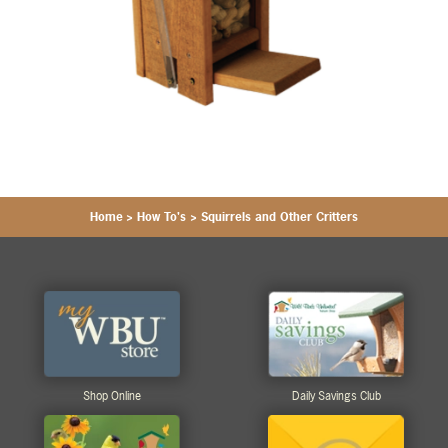
Home
>
How To's
>
Squirrels and Other Critters
Shop Online
Daily Savings Club