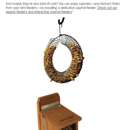
And maybe they're also kind of cute? You can enjoy squirrels—and distract them
from your bird feeders—by installing a dedicated squirrel feeder.
Check out our
peanut feeders and interactive squirrel feeders
!