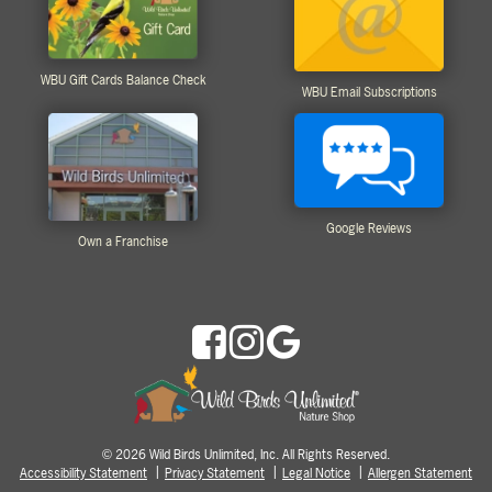
WBU Gift Cards Balance Check
WBU Email Subscriptions
Google Reviews
Own a Franchise
2026 Wild Birds Unlimited, Inc. All Rights Reserved.
©
Accessibility Statement
Privacy Statement
Legal Notice
Allergen Statement